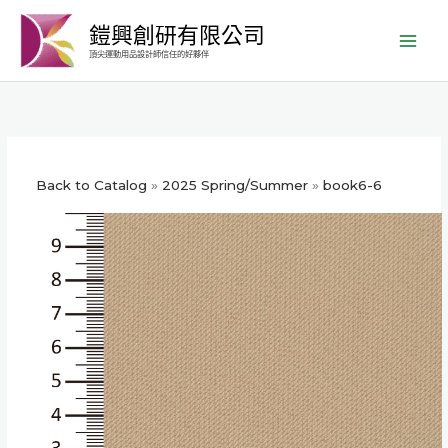
跳
鎧興創研有限公司
至
頂尖運動用品設計師信任的好夥伴
主
要
內
容
Back to Catalog
2025 Spring/Summer
book6-6