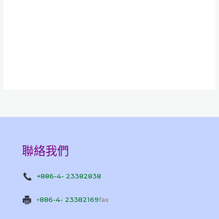
聯絡我們
+886-4- 23382838
+
886-4- 23382169
fax