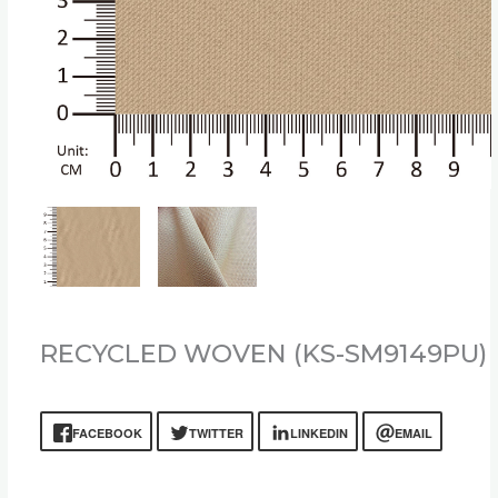
RECYCLED WOVEN (KS-SM9149PU)
FACEBOOK
TWITTER
LINKEDIN
EMAIL