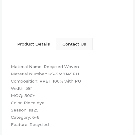
Product Details
Contact Us
Material Name: Recycled Woven
Material Number: KS-SM9149PU
Composition: RPET 100% with PU
Width: 58”
MOQ: 300Y
Color: Piece dye
Season: ss25
Category: 6-6
Feature: Recycled